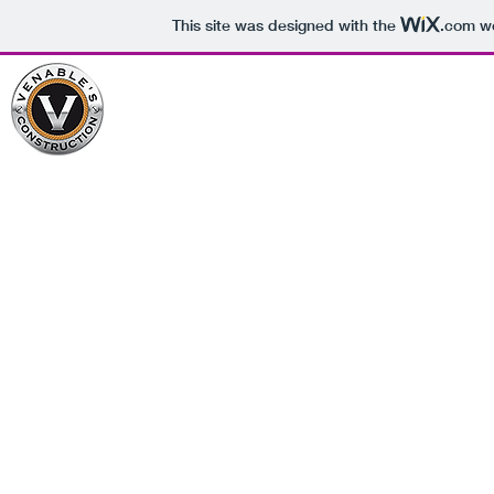
This site was designed with the
.com
we
Venables Construction